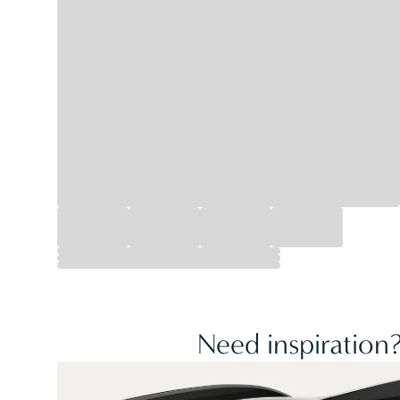
Need inspiration?