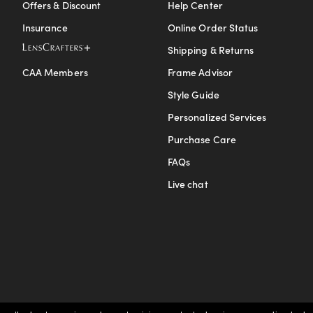
Offers & Discount
Help Center
Insurance
Online Order Status
Shipping & Returns
CAA Members
Frame Advisor
Style Guide
Personalized Services
Purchase Care
FAQs
Live chat