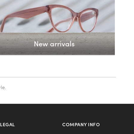
New arrivals
le.
LEGAL
COMPANY INFO