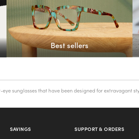
Best sellers
at-eye sunglasses that have been designed for extravagant sty
SAVINGS
SUPPORT & ORDERS