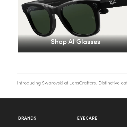
Shop AI Glasses
Introducing Swarovski at LensCrafters. Distinctive c
BRANDS
EYECARE