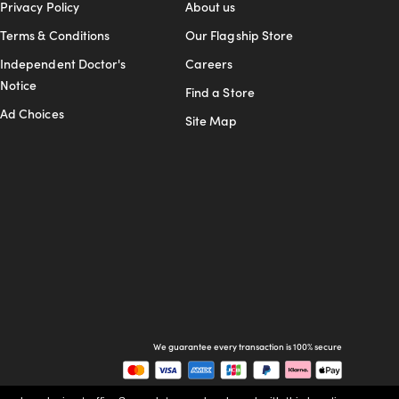
Privacy Policy
About us
Terms & Conditions
Our Flagship Store
Independent Doctor's
Careers
Notice
Find a Store
Ad Choices
Site Map
We guarantee every transaction is 100% secure
Buy now, pay later with Klarna.