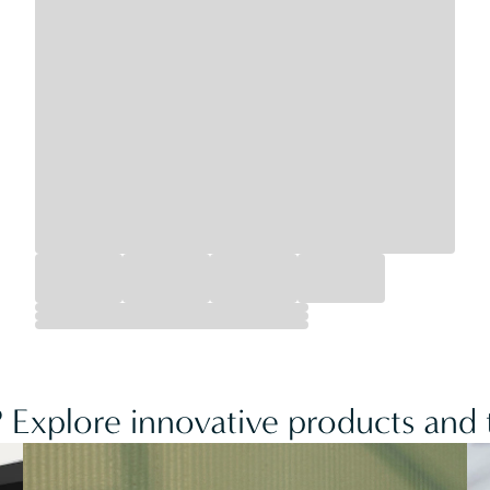
 Explore innovative products and t