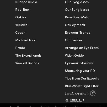
Nuance Audio
Our Eyeglasses
Ray-Ban
Our Sunglasses
Oakley
Ray-Ban | Meta
Versace
Oakley Meta
Coach
Eyewear Trends
Michael Kors
Our Lenses
Prada
Arrange an Eye Exam
The Exceptionals
Vision Guide
View all Brands
Eyewear Glossary
Measuring your PD
Tips From Our Experts
Blue-Violet Light Filter