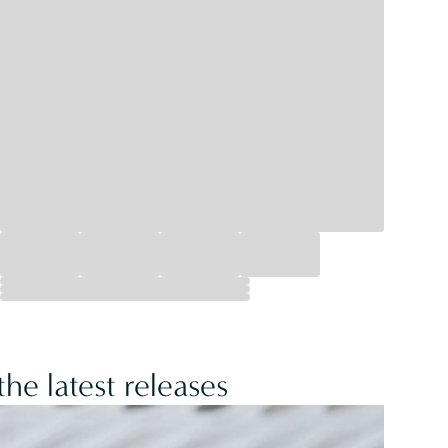
he latest releases