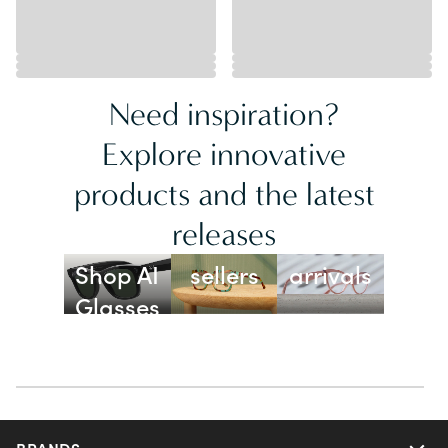
Need inspiration?
Explore innovative
products and the latest
releases
Best
New
Shop AI
sellers
arrivals
Glasses
BRANDS