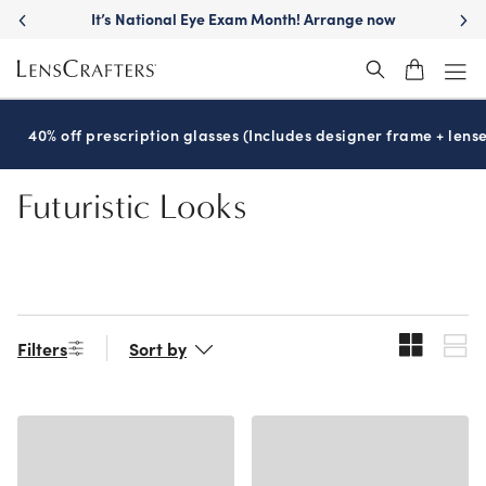
Skip
It’s National Eye Exam Month! Arrange now
to
main
content
40% off prescription glasses (Includes designer frame + lense
Futuristic Looks
Filters
Sort by