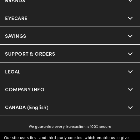
EYECARE
Nuance Audio
Ray-Ban
SAVINGS
Our Eyeglasses
Oakley
Our Sunglasses
SUPPORT & ORDERS
Offers & Discount
Versace
Ray-Ban | Meta
Insurance
LEGAL
Help Center
Coach
Oakley Meta
Online Order Status
COMPANY INFO
Privacy Policy
Michael Kors
Eyewear Trends
CAA Members
Shipping & Returns
Terms & Conditions
CANADA (English)
About us
Prada
Our Lenses
Frame Advisor
Independent Doctor's Notice
Our Flagship Store
We guarantee every transaction is 100% secure
The Exceptionals
Arrange an Eye Exam
Style Guide
Ad Choices
Our site uses first- and third-party cookies, which enable us to give
Careers