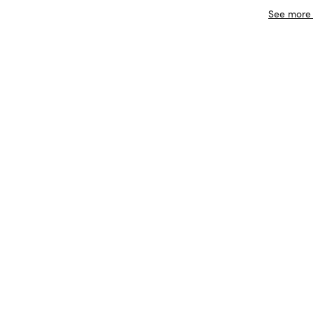
See more