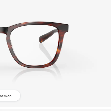
them on