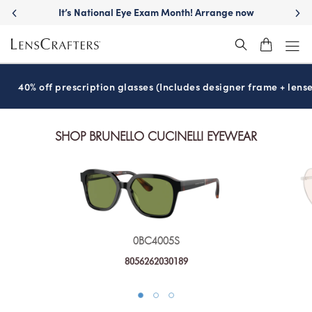
It’s National Eye Exam Month! Arrange now
40% off prescription glasses (Includes designer frame + lense
SHOP BRUNELLO CUCINELLI EYEWEAR
0BC4005S
8056262030189