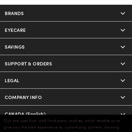
BRANDS
EYECARE
SAVINGS
SUPPORT & ORDERS
LEGAL
COMPANY INFO
CANADA (English)
Our site uses first- and third-party cookies, which enable us to
give you the best experience by customizing content, showing
WE GUARANTEE EVERY TRANSACTION IS 100% SECURE