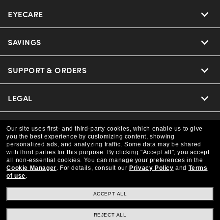
EYECARE
Nuance Audio
Ray-Ban
SAVINGS
Our Eyeglasses
Oakley
Our Sunglasses
SUPPORT & ORDERS
Offers & Discount
Versace
Ray-Ban | Meta
Insurance
LEGAL
Help Center
Coach
Oakley Meta
Online Order Status
COMPANY INFO
Privacy Policy
Our site uses first- and third-party cookies, which enable us to give
you the best experience by customizing content, showing
Michael Kors
Eyewear Trends
personalized ads, and analyzing traffic. Some data may be shared
CAA Members
Shipping & Returns
Terms & Conditions
CANADA (English)
with third parties for this purpose.
By clicking "Accept all", you accept
About us
all non-essential cookies.
You can manage your preferences in the
Prada
Cookie Manager
.
For details, consult our
Privacy Policy
and
Terms
Our Lenses
Frame Advisor
Independent Doctor's Notice
of use
.
Our Flagship Store
We guarantee every transaction is 100% secure
The Exceptionals
Arrange an Eye Exam
ACCEPT ALL
Style Guide
Ad Choices
Careers
Buy now, pay later with Klarna.
REJECT ALL
View all Brands