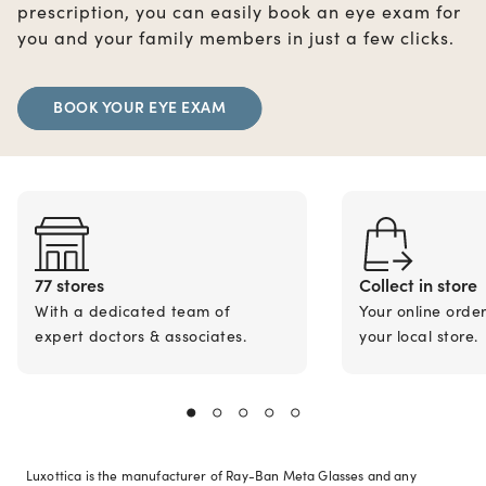
prescription, you can easily book an eye exam for
you and your family members in just a few clicks.
BOOK YOUR EYE EXAM
77 stores
Collect in store
With a dedicated team of
Your online orde
expert doctors & associates.
your local store.
Luxottica is the manufacturer of Ray-Ban Meta Glasses and any