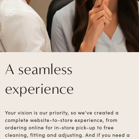
A seamless
experience
Your vision is our priority, so we've created a
complete website-to-store experience, from
ordering online for in-store pick-up to free
cleaning, fitting and adjusting. And if you need a