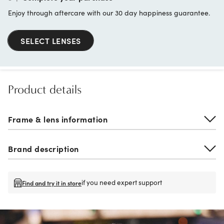
Enjoy through aftercare with our 30 day happiness guarantee.
SELECT LENSES
Product details
Frame & lens information
Brand description
if you need expert support
Find and try it in store