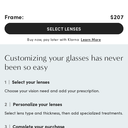
Frame:
$207
SELECT LENSES
Buy now, pay later with Klarna
Learn More
Customizing your glasses has never
been so easy
1
|
Select your lenses
Choose your vision need and add your prescription.
2
|
Personalize your lenses
Select lens type and thickness, then add specialized treatments.
3
|
Complete your purchase