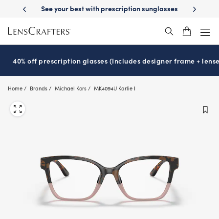
Skip
on benefits
See your best with prescription sunglasses
School-rea
to
main
content
40% off prescription glasses (Includes designer frame + lense
Home
Brands
Michael Kors
MK4094U Karlie I