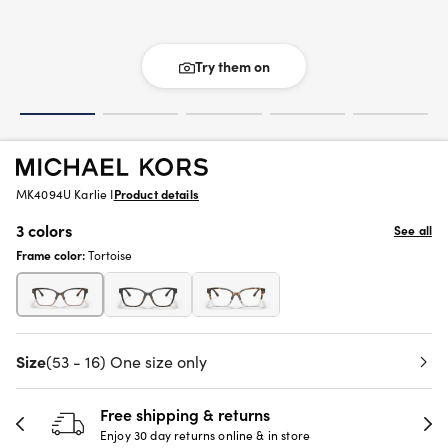
Try them on
MK4094U Karlie I
Product details
3 colors
See all
Frame color:
Tortoise
Size
(53 - 16) One size only
Free shipping & returns
Enjoy 30 day returns online & in store