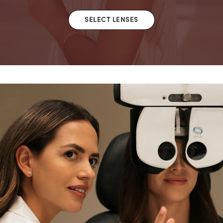
SELECT LENSES