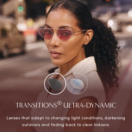
®
TRANSITIONS
ULTRA-DYNAMIC
Lenses that adapt to changing light conditions, darkening
outdoors and fading back to clear indoors.