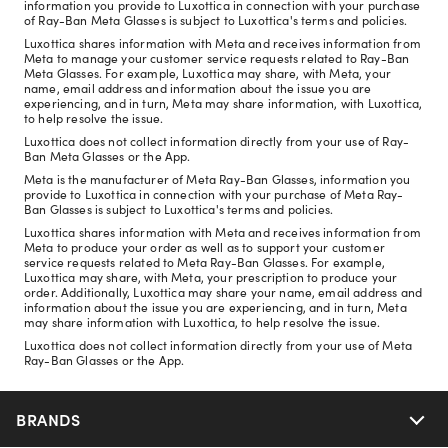
information you provide to Luxottica in connection with your purchase
of Ray-Ban Meta Glasses is subject to Luxottica's terms and policies.
Luxottica shares information with Meta and receives information from
Meta to manage your customer service requests related to Ray-Ban
Meta Glasses. For example, Luxottica may share, with Meta, your
name, email address and information about the issue you are
experiencing, and in turn, Meta may share information, with Luxottica,
to help resolve the issue.
Luxottica does not collect information directly from your use of Ray-
Ban Meta Glasses or the App.
Meta is the manufacturer of Meta Ray-Ban Glasses, information you
provide to Luxottica in connection with your purchase of Meta Ray-
Ban Glasses is subject to Luxottica's terms and policies.
Luxottica shares information with Meta and receives information from
Meta to produce your order as well as to support your customer
service requests related to Meta Ray-Ban Glasses. For example,
Luxottica may share, with Meta, your prescription to produce your
order. Additionally, Luxottica may share your name, email address and
information about the issue you are experiencing, and in turn, Meta
may share information with Luxottica, to help resolve the issue.
Luxottica does not collect information directly from your use of Meta
Ray-Ban Glasses or the App.
BRANDS