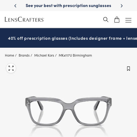
Skip
on benefits
See your best with prescription sunglasses
School-rea
to
main
content
40% off prescription glasses (Includes designer frame + lense
Home
Brands
Michael Kors
MK4117U Birmingham