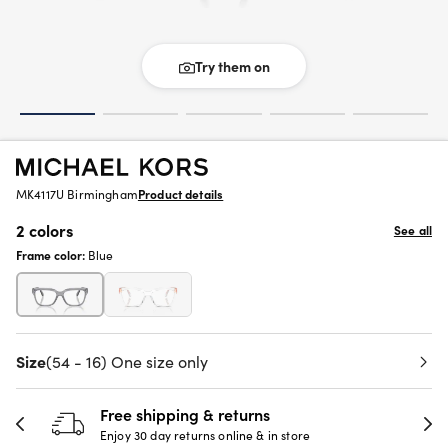
Try them on
MK4117U Birmingham
Product details
2 colors
See all
Frame color:
Blue
Size
(54 - 16) One size only
Free shipping & returns
Enjoy 30 day returns online & in store