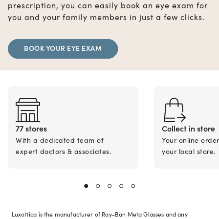
prescription, you can easily book an eye exam for
you and your family members in just a few clicks.
BOOK YOUR EYE EXAM
77 stores
Collect in store
With a dedicated team of
Your online orde
expert doctors & associates.
your local store.
Luxottica is the manufacturer of Ray-Ban Meta Glasses and any