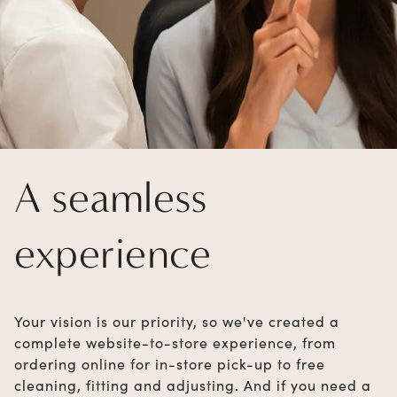
A seamless
experience
Your vision is our priority, so we've created a
complete website-to-store experience, from
ordering online for in-store pick-up to free
cleaning, fitting and adjusting. And if you need a