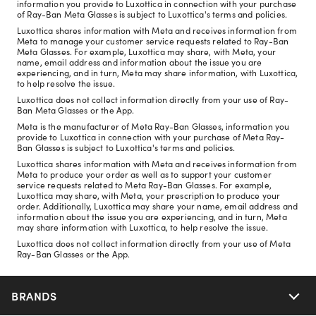
information you provide to Luxottica in connection with your purchase
of Ray-Ban Meta Glasses is subject to Luxottica's terms and policies.
Luxottica shares information with Meta and receives information from
Meta to manage your customer service requests related to Ray-Ban
Meta Glasses. For example, Luxottica may share, with Meta, your
name, email address and information about the issue you are
experiencing, and in turn, Meta may share information, with Luxottica,
to help resolve the issue.
Luxottica does not collect information directly from your use of Ray-
Ban Meta Glasses or the App.
Meta is the manufacturer of Meta Ray-Ban Glasses, information you
provide to Luxottica in connection with your purchase of Meta Ray-
Ban Glasses is subject to Luxottica's terms and policies.
Luxottica shares information with Meta and receives information from
Meta to produce your order as well as to support your customer
service requests related to Meta Ray-Ban Glasses. For example,
Luxottica may share, with Meta, your prescription to produce your
order. Additionally, Luxottica may share your name, email address and
information about the issue you are experiencing, and in turn, Meta
may share information with Luxottica, to help resolve the issue.
Luxottica does not collect information directly from your use of Meta
Ray-Ban Glasses or the App.
BRANDS