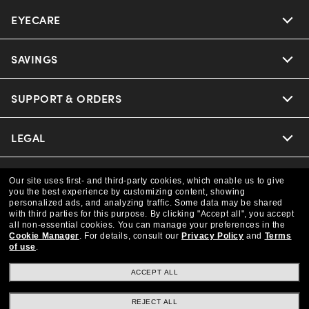
EYECARE
Nuance Audio
Ray-Ban
SAVINGS
Our Eyeglasses
Oakley
Our Sunglasses
SUPPORT & ORDERS
Offers & Discount
Versace
Ray-Ban | Meta
Insurance
LEGAL
Help Center
Coach
Oakley Meta
Online Order Status
COMPANY INFO
Privacy Policy
Our site uses first- and third-party cookies, which enable us to give
you the best experience by customizing content, showing
Michael Kors
Eyewear Trends
personalized ads, and analyzing traffic. Some data may be shared
CAA Members
Shipping & Returns
Terms & Conditions
CANADA (English)
with third parties for this purpose.
By clicking "Accept all", you accept
About us
all non-essential cookies.
You can manage your preferences in the
Prada
Cookie Manager
.
For details, consult our
Privacy Policy
and
Terms
Our Lenses
Frame Advisor
Independent Doctor's Notice
of use
.
Our Flagship Store
We guarantee every transaction is 100% secure
The Exceptionals
Arrange an Eye Exam
ACCEPT ALL
Style Guide
Ad Choices
Careers
Buy now, pay later with Klarna.
REJECT ALL
View all Brands