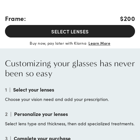
Frame:
$200
SELECT LENSES
Buy now, pay later with Klarna
Learn More
Customizing your glasses has never
been so easy
1
|
Select your lenses
Choose your vision need and add your prescription.
2
|
Personalize your lenses
Select lens type and thickness, then add specialized treatments.
3
|
Complete your purchase