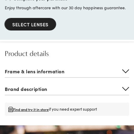
Enjoy through aftercare with our 30 day happiness guarantee.
SELECT LENSES
Product details
Frame & lens information
Brand description
if you need expert support
Find and try it in store