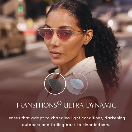
®
TRANSITIONS
ULTRA-DYNAMIC
Lenses that adapt to changing light conditions, darkening
outdoors and fading back to clear indoors.