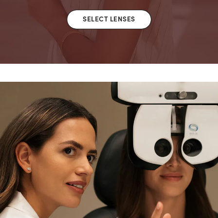
SELECT LENSES