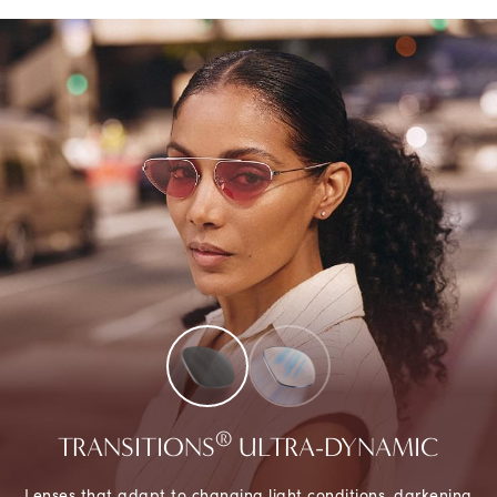
®
TRANSITIONS
ULTRA-DYNAMIC
Lenses that adapt to changing light conditions, darkening