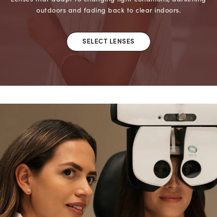
outdoors and fading back to clear indoors.
SELECT LENSES