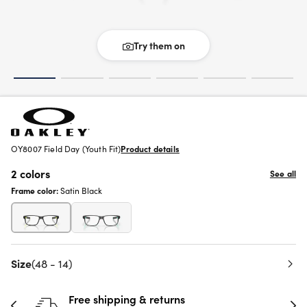
Try them on
OY8007 Field Day (Youth Fit)
Product details
2 colors
See all
Frame color:
Satin Black
Size
(48 - 14)
Free shipping & returns