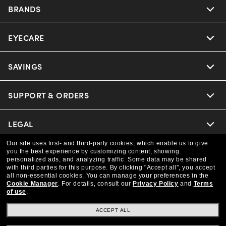
BRANDS
EYECARE
Nuance Audio
Ray-Ban
SAVINGS
Our Eyeglasses
Oakley
Our Sunglasses
SUPPORT & ORDERS
Offers & Discount
Versace
Ray-Ban | Meta
Insurance
LEGAL
Help Center
Coach
Our site uses first- and third-party cookies, which enable us to give
Oakley Meta
Online Order Status
COMPANY INFO
Privacy Policy
you the best experience by customizing content, showing
personalized ads, and analyzing traffic. Some data may be shared
Michael Kors
with third parties for this purpose.
By clicking "Accept all", you accept
Eyewear Trends
CAA Members
Shipping & Returns
all non-essential cookies.
You can manage your preferences in the
Terms & Conditions
CANADA (English)
About us
Cookie Manager
.
For details, consult our
Privacy Policy
and
Terms
of use
.
Prada
Our Lenses
Frame Advisor
Independent Doctor's Notice
Our Flagship Store
ACCEPT ALL
We guarantee every transaction is 100% secure
The Exceptionals
Arrange an Eye Exam