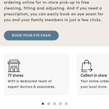
ordering online for in-store pick-up to free
cleaning, fitting and adjusting. And if you need a
prescription, you can easily book an eye exam for
you and your family members in just a few clicks.
BOOK YOUR EYE EXAM
77 stores
Collect in store
With a dedicated team of
Your online orde
expert doctors & associates.
your local store.