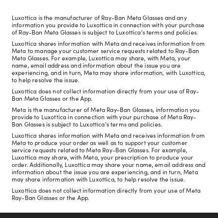
Luxottica is the manufacturer of Ray-Ban Meta Glasses and any
information you provide to Luxottica in connection with your purchase
of Ray-Ban Meta Glasses is subject to Luxottica's terms and policies.
Luxottica shares information with Meta and receives information from
Meta to manage your customer service requests related to Ray-Ban
Meta Glasses. For example, Luxottica may share, with Meta, your
name, email address and information about the issue you are
experiencing, and in turn, Meta may share information, with Luxottica,
to help resolve the issue.
Luxottica does not collect information directly from your use of Ray-
Ban Meta Glasses or the App.
Meta is the manufacturer of Meta Ray-Ban Glasses, information you
provide to Luxottica in connection with your purchase of Meta Ray-
Ban Glasses is subject to Luxottica's terms and policies.
Luxottica shares information with Meta and receives information from
Meta to produce your order as well as to support your customer
service requests related to Meta Ray-Ban Glasses. For example,
Luxottica may share, with Meta, your prescription to produce your
order. Additionally, Luxottica may share your name, email address and
information about the issue you are experiencing, and in turn, Meta
may share information with Luxottica, to help resolve the issue.
Luxottica does not collect information directly from your use of Meta
Ray-Ban Glasses or the App.