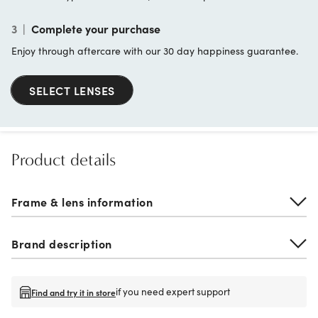
3
|
Complete your purchase
Enjoy through aftercare with our 30 day happiness guarantee.
SELECT LENSES
Product details
Frame & lens information
Brand description
if you need expert support
Find and try it in store