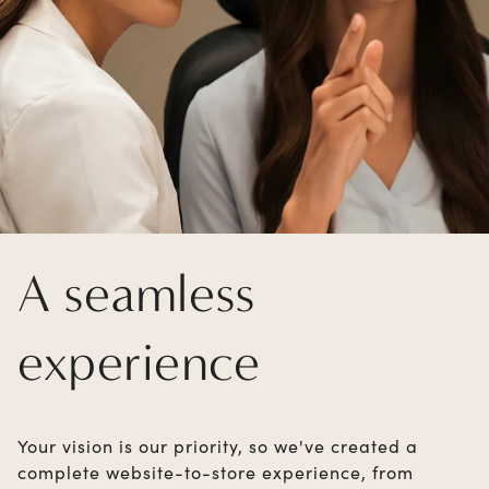
A seamless
experience
Your vision is our priority, so we've created a
complete website-to-store experience, from