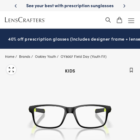
Skip
on benefits
See your best with prescription sunglasses
School-rea
to
main
content
40% off prescription glasses (Includes designer frame + lense
Home
Brands
Oakley Youth
OY8007 Field Day (Youth Fit)
KIDS