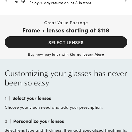
Enjoy 30 day returns online & in store
Great Value Package
Frame + lenses starting at
$118
SELECT LENSES
Buy now, pay later with Klarna
Learn More
Customizing your glasses has never
been so easy
1
|
Select your lenses
Choose your vision need and add your prescription.
2
|
Personalize your lenses
Select lens type and thickness, then add specialized treatments.