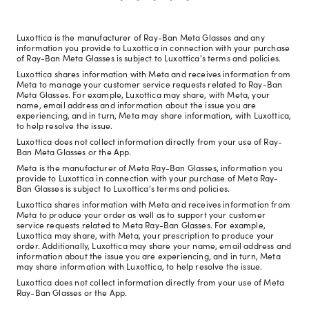
Luxottica is the manufacturer of Ray-Ban Meta Glasses and any
information you provide to Luxottica in connection with your purchase
of Ray-Ban Meta Glasses is subject to Luxottica's terms and policies.
Luxottica shares information with Meta and receives information from
Meta to manage your customer service requests related to Ray-Ban
Meta Glasses. For example, Luxottica may share, with Meta, your
name, email address and information about the issue you are
experiencing, and in turn, Meta may share information, with Luxottica,
to help resolve the issue.
Luxottica does not collect information directly from your use of Ray-
Ban Meta Glasses or the App.
Meta is the manufacturer of Meta Ray-Ban Glasses, information you
provide to Luxottica in connection with your purchase of Meta Ray-
Ban Glasses is subject to Luxottica's terms and policies.
Luxottica shares information with Meta and receives information from
Meta to produce your order as well as to support your customer
service requests related to Meta Ray-Ban Glasses. For example,
Luxottica may share, with Meta, your prescription to produce your
order. Additionally, Luxottica may share your name, email address and
information about the issue you are experiencing, and in turn, Meta
may share information with Luxottica, to help resolve the issue.
Luxottica does not collect information directly from your use of Meta
Ray-Ban Glasses or the App.