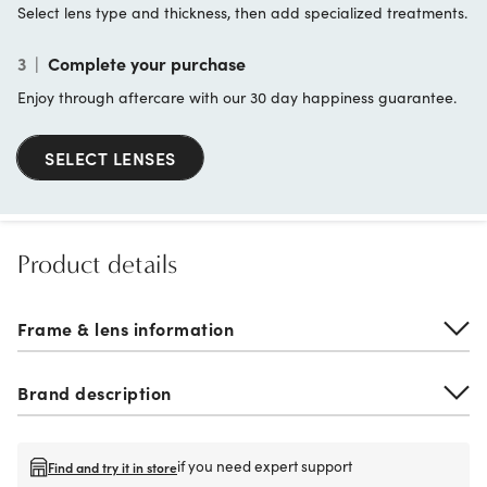
Select lens type and thickness, then add specialized treatments.
3
|
Complete your purchase
Enjoy through aftercare with our 30 day happiness guarantee.
SELECT LENSES
Product details
Frame & lens information
Brand description
if you need expert support
Find and try it in store