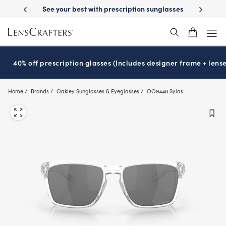
Skip
on benefits
See your best with prescription sunglasses
School-rea
to
main
content
40% off prescription glasses (Includes designer frame + lense
Home
Brands
Oakley Sunglasses & Eyeglasses
OO9448 Sylas