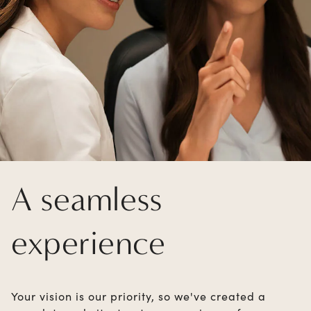
A seamless
experience
Your vision is our priority, so we've created a