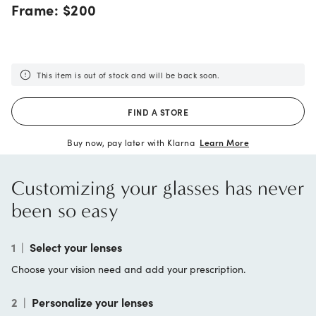
Frame:
$200
This item is out of stock and will be back soon.
FIND A STORE
Buy now, pay later with Klarna
Learn More
Customizing your glasses has never
been so easy
1
|
Select your lenses
Choose your vision need and add your prescription.
2
|
Personalize your lenses