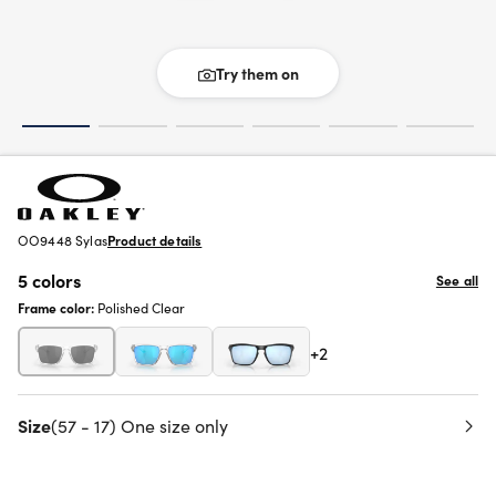
Try them on
OO9448 Sylas
Product details
5 colors
See all
Frame color:
Polished Clear
+2
Size
(57 - 17) One size only