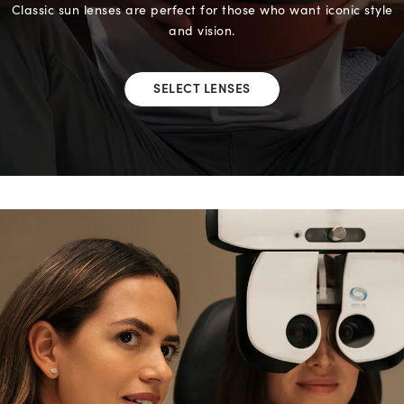
Classic sun lenses are perfect for those who want iconic style
and vision.
SELECT LENSES