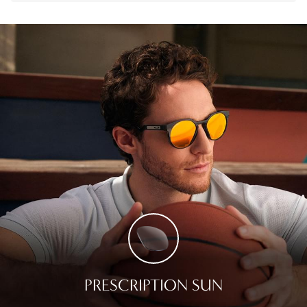
PRESCRIPTION SUN