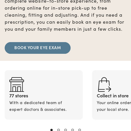
complete website-to-store experience, from
ordering online for in-store pick-up to free
cleaning, fitting and adjusting. And if you need a
prescription, you can easily book an eye exam for
you and your family members in just a few clicks.
BOOK YOUR EYE EXAM
77 stores
Collect in store
With a dedicated team of
Your online orde
expert doctors & associates.
your local store.