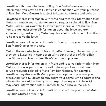
Luxottica is the manufacturer of Ray-Ban Meta Glasses and any
information you provide to Luxottica in connection with your purchase
of Ray-Ban Meta Glasses is subject to Luxottica's terms and policies.
Luxottica shares information with Meta and receives information from
Meta to manage your customer service requests related to Ray-Ban
Meta Glasses. For example, Luxottica may share, with Meta, your
name, email address and information about the issue you are
experiencing, and in turn, Meta may share information, with Luxottica,
to help resolve the issue.
Luxottica does not collect information directly from your use of Ray-
Ban Meta Glasses or the App.
Meta is the manufacturer of Meta Ray-Ban Glasses, information you
provide to Luxottica in connection with your purchase of Meta Ray-
Ban Glasses is subject to Luxottica's terms and policies.
Luxottica shares information with Meta and receives information from
Meta to produce your order as well as to support your customer
service requests related to Meta Ray-Ban Glasses. For example,
Luxottica may share, with Meta, your prescription to produce your
order. Additionally, Luxottica may share your name, email address and
information about the issue you are experiencing, and in turn, Meta
may share information with Luxottica, to help resolve the issue.
Luxottica does not collect information directly from your use of Meta
Ray-Ban Glasses or the App.