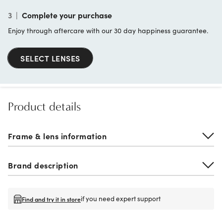
3
|
Complete your purchase
Enjoy through aftercare with our 30 day happiness guarantee.
SELECT LENSES
Product details
Frame & lens information
Brand description
if you need expert support
Find and try it in store