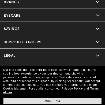
BRANDS
EYECARE
Nuance Audio
Ray-Ban
SAVINGS
Our Eyeglasses
Oakley
Our Sunglasses
SUPPORT & ORDERS
Offers & Discount
Versace
Ray-Ban | Meta
Insurance
LEGAL
Help Center
Coach
Oakley Meta
Online Order Status
COMPANY INFO
Privacy Policy
Our site uses first- and third-party cookies, which enable us to give
you the best experience by customizing content, showing
Michael Kors
Eyewear Trends
personalized ads, and analyzing traffic. Some data may be shared
CAA Members
Shipping & Returns
Terms & Conditions
CANADA (English)
with third parties for this purpose.
By clicking "Accept all", you accept
About us
all non-essential cookies.
You can manage your preferences in the
Prada
Cookie Manager
.
For details, consult our
Privacy Policy
and
Terms
Our Lenses
Frame Advisor
Independent Doctor's Notice
of use
.
Our Flagship Store
We guarantee every transaction is 100% secure
The Exceptionals
Arrange an Eye Exam
ACCEPT ALL
Style Guide