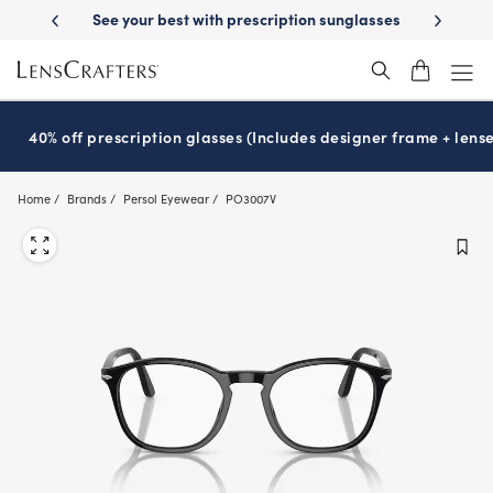
Skip
on benefits
See your best with prescription sunglasses
School-rea
to
main
content
40% off prescription glasses (Includes designer frame + lense
Home
Brands
Persol Eyewear
PO3007V