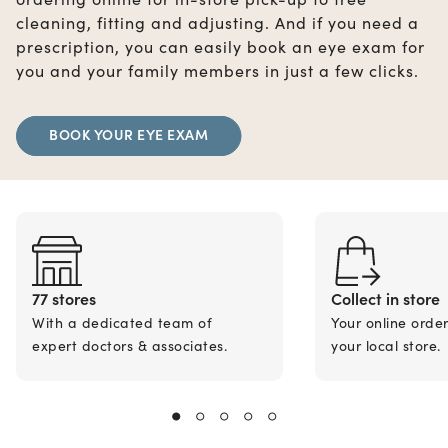
cleaning, fitting and adjusting. And if you need a
prescription, you can easily book an eye exam for
you and your family members in just a few clicks.
BOOK YOUR EYE EXAM
77 stores
Collect in store
With a dedicated team of
Your online orde
expert doctors & associates.
your local store.