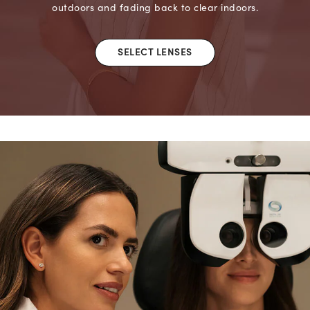
outdoors and fading back to clear indoors.
SELECT LENSES