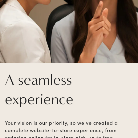
A seamless
experience
Your vision is our priority, so we've created a
complete website-to-store experience, from
ordering online for in-store pick-up to free