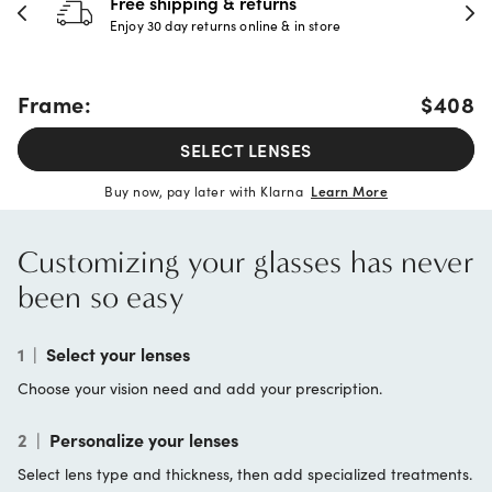
Free shipping & returns
Enjoy 30 day returns online & in store
Frame:
$408
SELECT LENSES
Buy now, pay later with Klarna
Learn More
Customizing your glasses has never
been so easy
1
|
Select your lenses
Choose your vision need and add your prescription.
2
|
Personalize your lenses
Select lens type and thickness, then add specialized treatments.