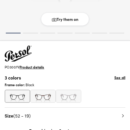
Try them on
PO3007V
Product details
3 colors
See all
Frame color:
Black
Size
(52 - 19)