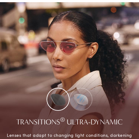
®
TRANSITIONS
ULTRA-DYNAMIC
Lenses that adapt to changing light conditions, darkening