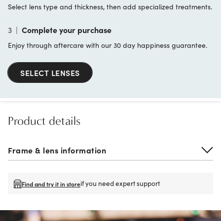
Select lens type and thickness, then add specialized treatments.
3
|
Complete your purchase
Enjoy through aftercare with our 30 day happiness guarantee.
SELECT LENSES
Product details
Frame & lens information
if you need expert support
Find and try it in store