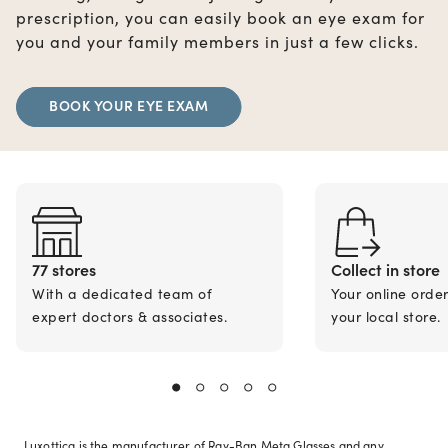
prescription, you can easily book an eye exam for
you and your family members in just a few clicks.
BOOK YOUR EYE EXAM
77 stores
Collect in store
With a dedicated team of
Your online orde
expert doctors & associates.
your local store.
Luxottica is the manufacturer of Ray-Ban Meta Glasses and any