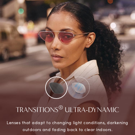
®
TRANSITIONS
ULTRA-DYNAMIC
Lenses that adapt to changing light conditions, darkening
outdoors and fading back to clear indoors.