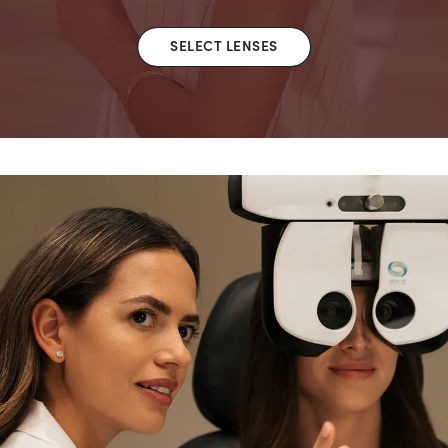
SELECT LENSES