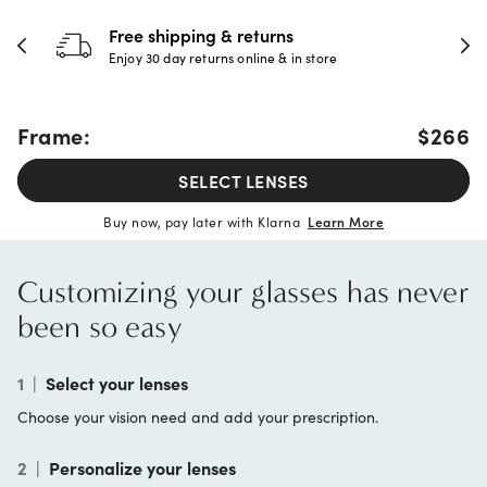
Free shipping & returns
Enjoy 30 day returns online & in store
Frame:
$266
SELECT LENSES
Buy now, pay later with Klarna
Learn More
Customizing your glasses has never
been so easy
1
|
Select your lenses
Choose your vision need and add your prescription.
2
|
Personalize your lenses