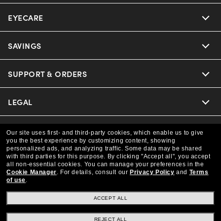
EYECARE
Nuance Audio
Ray-Ban
SAVINGS
Our Eyeglasses
Oakley
Our Sunglasses
SUPPORT & ORDERS
Offers & Discount
Versace
Ray-Ban | Meta
Insurance
LEGAL
Help Center
Coach
Oakley Meta
Online Order Status
COMPANY INFO
Privacy Policy
Our site uses first- and third-party cookies, which enable us to give
you the best experience by customizing content, showing
Michael Kors
Eyewear Trends
personalized ads, and analyzing traffic. Some data may be shared
CAA Members
Shipping & Returns
Terms & Conditions
CANADA (English)
with third parties for this purpose.
By clicking "Accept all", you accept
About us
all non-essential cookies.
You can manage your preferences in the
Prada
Cookie Manager
.
For details, consult our
Privacy Policy
and
Terms
Our Lenses
Frame Advisor
Independent Doctor's Notice
of use
.
Our Flagship Store
We guarantee every transaction is 100% secure
The Exceptionals
Arrange an Eye Exam
ACCEPT ALL
Style Guide
Ad Choices
Careers
Buy now, pay later with Klarna.
REJECT ALL