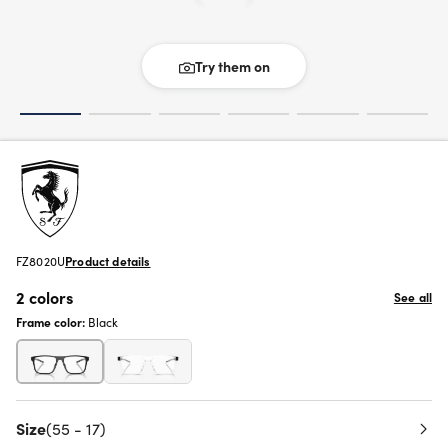
Try them on
FZ8020U
Product details
2 colors
See all
Frame color:
Black
Size
(55 - 17)