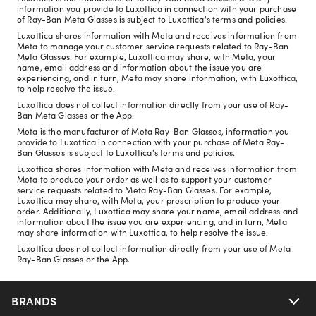
information you provide to Luxottica in connection with your purchase
of Ray-Ban Meta Glasses is subject to Luxottica's terms and policies.
Luxottica shares information with Meta and receives information from
Meta to manage your customer service requests related to Ray-Ban
Meta Glasses. For example, Luxottica may share, with Meta, your
name, email address and information about the issue you are
experiencing, and in turn, Meta may share information, with Luxottica,
to help resolve the issue.
Luxottica does not collect information directly from your use of Ray-
Ban Meta Glasses or the App.
Meta is the manufacturer of Meta Ray-Ban Glasses, information you
provide to Luxottica in connection with your purchase of Meta Ray-
Ban Glasses is subject to Luxottica's terms and policies.
Luxottica shares information with Meta and receives information from
Meta to produce your order as well as to support your customer
service requests related to Meta Ray-Ban Glasses. For example,
Luxottica may share, with Meta, your prescription to produce your
order. Additionally, Luxottica may share your name, email address and
information about the issue you are experiencing, and in turn, Meta
may share information with Luxottica, to help resolve the issue.
Luxottica does not collect information directly from your use of Meta
Ray-Ban Glasses or the App.
BRANDS