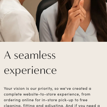
A seamless
experience
Your vision is our priority, so we've created a
complete website-to-store experience, from
ordering online for in-store pick-up to free
cleaning, fitting and adjusting. And if you need a