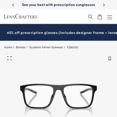
Skip
on benefits
See your best with prescription sunglasses
School-rea
to
main
content
40% off prescription glasses (Includes designer frame + lense
Home
Brands
Scuderia Ferrari Eyewear
FZ8020U