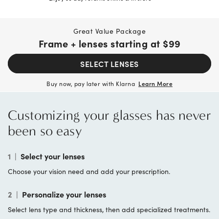
Great Value Package
Frame + lenses starting at
$99
SELECT LENSES
Buy now, pay later with Klarna
Learn More
Customizing your glasses has never
been so easy
1
|
Select your lenses
Choose your vision need and add your prescription.
2
|
Personalize your lenses
Select lens type and thickness, then add specialized treatments.