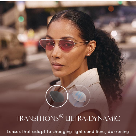
®
TRANSITIONS
ULTRA-DYNAMIC
Lenses that adapt to changing light conditions, darkening