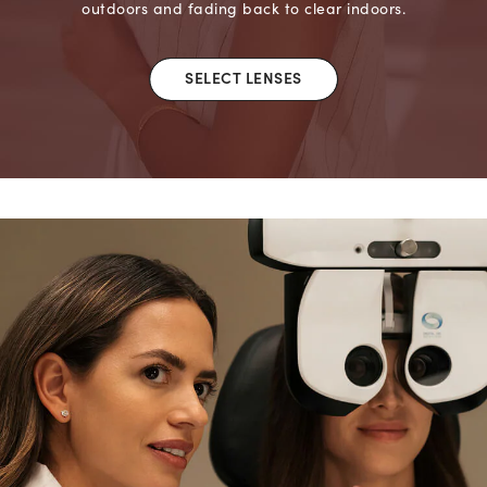
outdoors and fading back to clear indoors.
SELECT LENSES