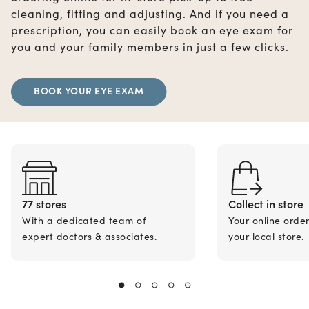
cleaning, fitting and adjusting. And if you need a
prescription, you can easily book an eye exam for
you and your family members in just a few clicks.
BOOK YOUR EYE EXAM
77 stores
Collect in store
With a dedicated team of
Your online orde
expert doctors & associates.
your local store.