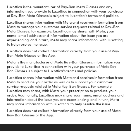
Luxottica is the manufacturer of Ray-Ban Meta Glasses and any
information you provide to Luxottica in connection with your purchase
of Ray-Ban Meta Glasses is subject to Luxottica's terms and policies.
Luxottica shares information with Meta and receives information from
Meta to manage your customer service requests related to Ray-Ban
Meta Glasses. For example, Luxottica may share, with Meta, your
name, email address and information about the issue you are
experiencing, and in turn, Meta may share information, with Luxottica,
to help resolve the issue.
Luxottica does not collect information directly from your use of Ray-
Ban Meta Glasses or the App.
Meta is the manufacturer of Meta Ray-Ban Glasses, information you
provide to Luxottica in connection with your purchase of Meta Ray-
Ban Glasses is subject to Luxottica's terms and policies.
Luxottica shares information with Meta and receives information from
Meta to produce your order as well as to support your customer
service requests related to Meta Ray-Ban Glasses. For example,
Luxottica may share, with Meta, your prescription to produce your
order. Additionally, Luxottica may share your name, email address and
information about the issue you are experiencing, and in turn, Meta
may share information with Luxottica, to help resolve the issue.
Luxottica does not collect information directly from your use of Meta
Ray-Ban Glasses or the App.