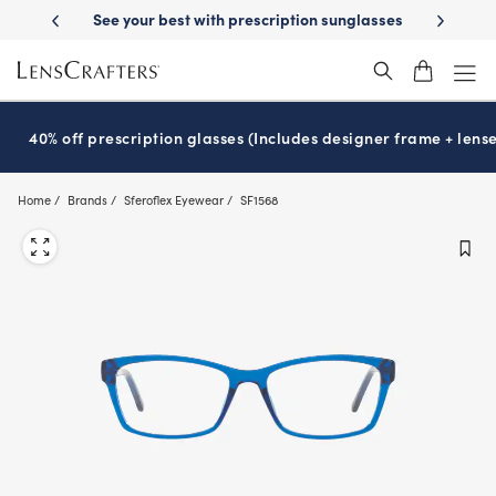
Skip
on benefits
See your best with prescription sunglasses
School-rea
to
main
content
40% off prescription glasses (Includes designer frame + lense
Home
Brands
Sferoflex Eyewear
SF1568