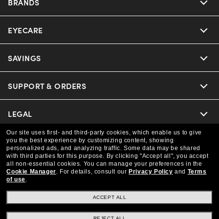
BRANDS
EYECARE
Nuance Audio
Ray-Ban
SAVINGS
Our Eyeglasses
Oakley
Our Sunglasses
SUPPORT & ORDERS
Offers & Discount
Versace
Ray-Ban | Meta
Insurance
LEGAL
Help Center
Coach
Our site uses first- and third-party cookies, which enable us to give
Oakley Meta
Online Order Status
COMPANY INFO
Privacy Policy
you the best experience by customizing content, showing
personalized ads, and analyzing traffic. Some data may be shared
Michael Kors
with third parties for this purpose.
By clicking "Accept all", you accept
Eyewear Trends
CAA Members
Shipping & Returns
all non-essential cookies.
You can manage your preferences in the
Terms & Conditions
CANADA (English)
About us
Cookie Manager
.
For details, consult our
Privacy Policy
and
Terms
of use
.
Prada
Our Lenses
Frame Advisor
Independent Doctor's Notice
Our Flagship Store
ACCEPT ALL
We guarantee every transaction is 100% secure
The Exceptionals
Arrange an Eye Exam
Style Guide
Ad Choices
REJECT ALL