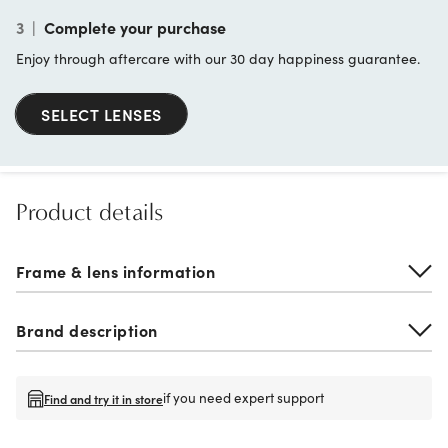
3
|
Complete your purchase
Enjoy through aftercare with our 30 day happiness guarantee.
SELECT LENSES
Product details
Frame & lens information
Brand description
if you need expert support
Find and try it in store