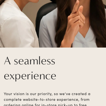
A seamless
experience
Your vision is our priority, so we've created a
complete website-to-store experience, from
ordering online for in-store pick-up to free