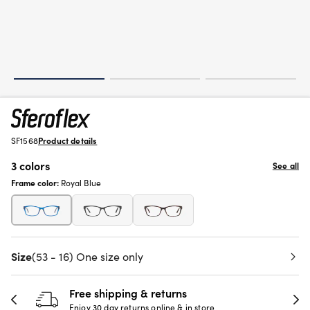
SF1568
Product details
3 colors
See all
Frame color:
Royal Blue
Size
(53 - 16) One size only
Free shipping & returns
Enjoy 30 day returns online & in store