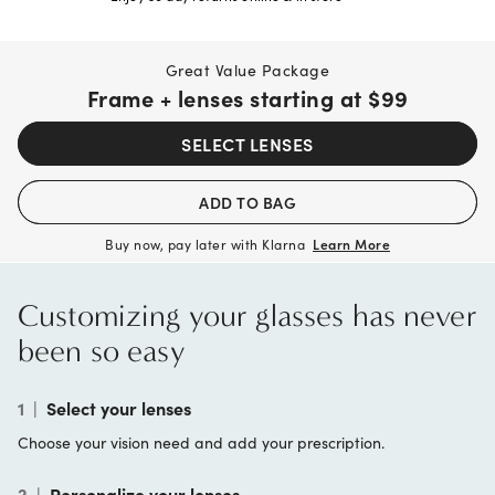
Great Value Package
Frame + lenses starting at
$99
SELECT LENSES
ADD TO BAG
Buy now, pay later with Klarna
Learn More
Customizing your glasses has never
been so easy
1
|
Select your lenses
Choose your vision need and add your prescription.
2
|
Personalize your lenses