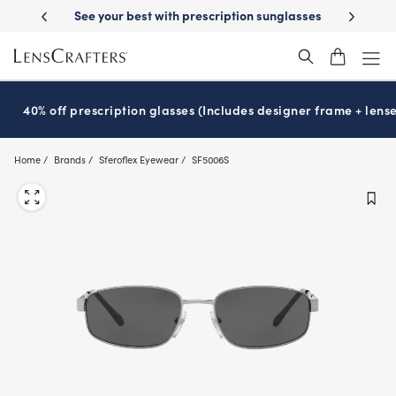
Skip
on benefits
See your best with prescription sunglasses
School-rea
to
main
content
40% off prescription glasses (Includes designer frame + lense
Home
Brands
Sferoflex Eyewear
SF5006S