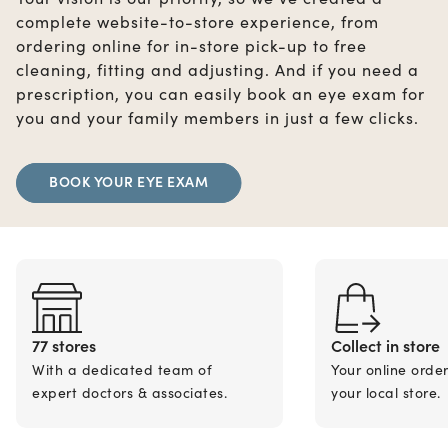
complete website-to-store experience, from
ordering online for in-store pick-up to free
cleaning, fitting and adjusting. And if you need a
prescription, you can easily book an eye exam for
you and your family members in just a few clicks.
BOOK YOUR EYE EXAM
77 stores
Collect in store
With a dedicated team of
Your online orde
expert doctors & associates.
your local store.