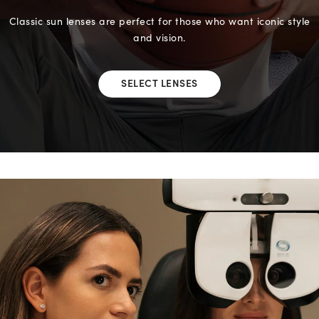
Classic sun lenses are perfect for those who want iconic style
and vision.
SELECT LENSES