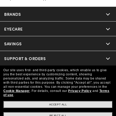
BRANDS
EYECARE
Nuance Audio
Ray-Ban
SAVINGS
Our Eyeglasses
Oakley
Our Sunglasses
SUPPORT & ORDERS
Offers & Discount
Versace
Ray-Ban | Meta
Our site uses first- and third-party cookies, which enable us to give
Insurance
LEGAL
Help Center
you the best experience by customizing content, showing
personalized ads, and analyzing traffic. Some data may be shared
Coach
with third parties for this purpose.
By clicking "Accept all", you accept
Oakley Meta
Online Order Status
COMPANY INFO
all non-essential cookies.
You can manage your preferences in the
Privacy Policy
Cookie Manager
.
For details, consult our
Privacy Policy
and
Terms
of use
.
Michael Kors
Eyewear Trends
CAA Members
Shipping & Returns
Terms & Conditions
CANADA (English)
About us
ACCEPT ALL
Prada
Our Lenses
Frame Advisor
Independent Doctor's Notice
REJECT ALL