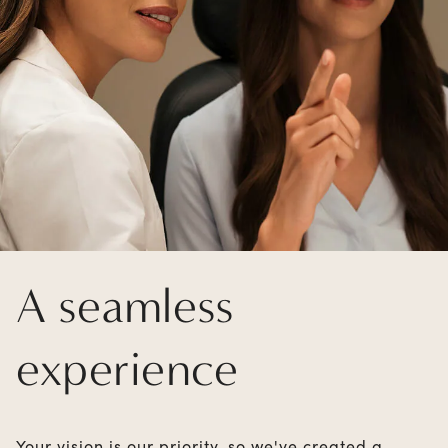
A seamless
experience
Your vision is our priority, so we've created a