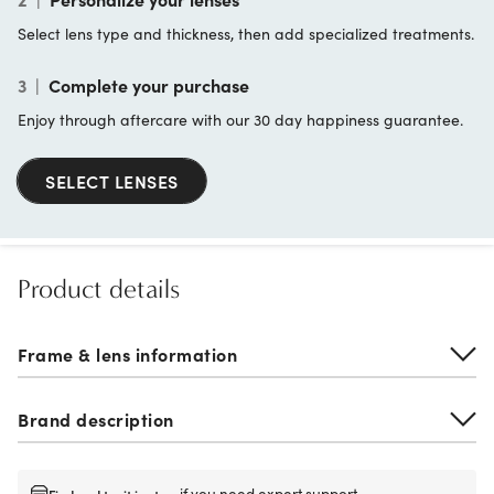
Select lens type and thickness, then add specialized treatments.
3
|
Complete your purchase
Enjoy through aftercare with our 30 day happiness guarantee.
SELECT LENSES
Product details
Frame & lens information
Brand description
if you need expert support