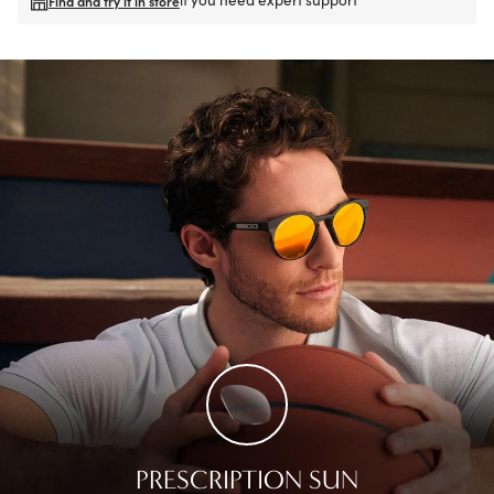
Find and try it in store
PRESCRIPTION SUN