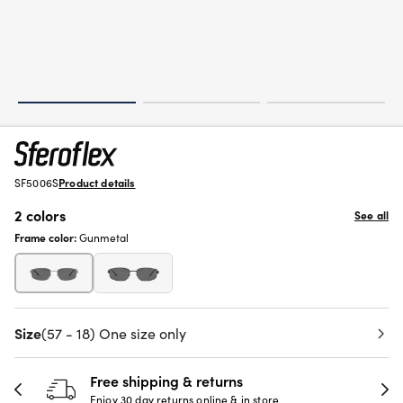
SF5006S
Product details
2 colors
See all
Frame color:
Gunmetal
Size
(57 - 18) One size only
Free shipping & returns
Enjoy 30 day returns online & in store