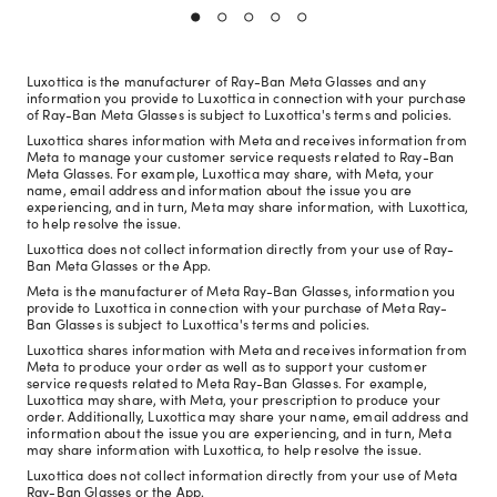
Luxottica is the manufacturer of Ray-Ban Meta Glasses and any
information you provide to Luxottica in connection with your purchase
of Ray-Ban Meta Glasses is subject to Luxottica's terms and policies.
Luxottica shares information with Meta and receives information from
Meta to manage your customer service requests related to Ray-Ban
Meta Glasses. For example, Luxottica may share, with Meta, your
name, email address and information about the issue you are
experiencing, and in turn, Meta may share information, with Luxottica,
to help resolve the issue.
Luxottica does not collect information directly from your use of Ray-
Ban Meta Glasses or the App.
Meta is the manufacturer of Meta Ray-Ban Glasses, information you
provide to Luxottica in connection with your purchase of Meta Ray-
Ban Glasses is subject to Luxottica's terms and policies.
Luxottica shares information with Meta and receives information from
Meta to produce your order as well as to support your customer
service requests related to Meta Ray-Ban Glasses. For example,
Luxottica may share, with Meta, your prescription to produce your
order. Additionally, Luxottica may share your name, email address and
information about the issue you are experiencing, and in turn, Meta
may share information with Luxottica, to help resolve the issue.
Luxottica does not collect information directly from your use of Meta
Ray-Ban Glasses or the App.