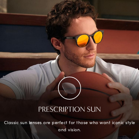
PRESCRIPTION SUN
Classic sun lenses are perfect for those who want iconic style
and vision.