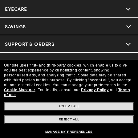
EYECARE
Nuance Audio
Ray-Ban
SAVINGS
Our Eyeglasses
Oakley
Our Sunglasses
SUPPORT & ORDERS
Offers & Discount
Versace
Ray-Ban | Meta
Insurance
LEGAL
Help Center
Our site uses first- and third-party cookies, which enable us to give
you the best experience by customizing content, showing
Coach
Oakley Meta
personalized ads, and analyzing traffic. Some data may be shared
Online Order Status
COMPANY INFO
Privacy Policy
with third parties for this purpose.
By clicking "Accept all", you accept
all non-essential cookies.
You can manage your preferences in the
Michael Kors
Eyewear Trends
Cookie Manager
.
For details, consult our
Privacy Policy
and
Terms
CAA Members
Shipping & Returns
Terms & Conditions
of use
.
CANADA (English)
About us
Prada
Our Lenses
ACCEPT ALL
Frame Advisor
Independent Doctor's Notice
Our Flagship Store
We guarantee every transaction is 100% secure
REJECT ALL
The Exceptionals
Arrange an Eye Exam
Style Guide
Ad Choices
Careers
MANAGE MY PREFERENCES
Buy now, pay later with Klarna.
View all Brands