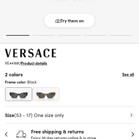
Try them on
VE4488U
Product details
2 colors
See all
Frame color:
Black
Size
(53 - 17) One size only
Free shipping & returns
Enjoy 30 day returns online & in store