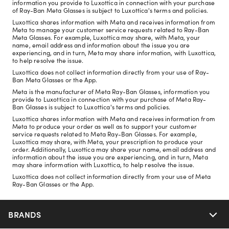
information you provide to Luxottica in connection with your purchase
of Ray-Ban Meta Glasses is subject to Luxottica's terms and policies.
Luxottica shares information with Meta and receives information from
Meta to manage your customer service requests related to Ray-Ban
Meta Glasses. For example, Luxottica may share, with Meta, your
name, email address and information about the issue you are
experiencing, and in turn, Meta may share information, with Luxottica,
to help resolve the issue.
Luxottica does not collect information directly from your use of Ray-
Ban Meta Glasses or the App.
Meta is the manufacturer of Meta Ray-Ban Glasses, information you
provide to Luxottica in connection with your purchase of Meta Ray-
Ban Glasses is subject to Luxottica's terms and policies.
Luxottica shares information with Meta and receives information from
Meta to produce your order as well as to support your customer
service requests related to Meta Ray-Ban Glasses. For example,
Luxottica may share, with Meta, your prescription to produce your
order. Additionally, Luxottica may share your name, email address and
information about the issue you are experiencing, and in turn, Meta
may share information with Luxottica, to help resolve the issue.
Luxottica does not collect information directly from your use of Meta
Ray-Ban Glasses or the App.
BRANDS