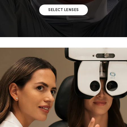
SELECT LENSES