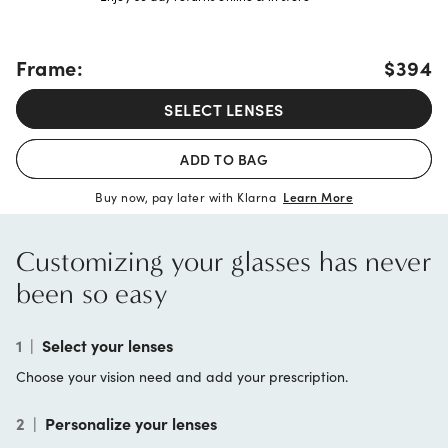
Frame:
$394
SELECT LENSES
ADD TO BAG
Buy now, pay later with Klarna
Learn More
Customizing your glasses has never
been so easy
1
|
Select your lenses
Choose your vision need and add your prescription.
2
|
Personalize your lenses