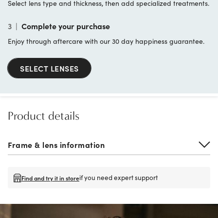
Select lens type and thickness, then add specialized treatments.
3
|
Complete your purchase
Enjoy through aftercare with our 30 day happiness guarantee.
SELECT LENSES
Product details
Frame & lens information
if you need expert support
Find and try it in store