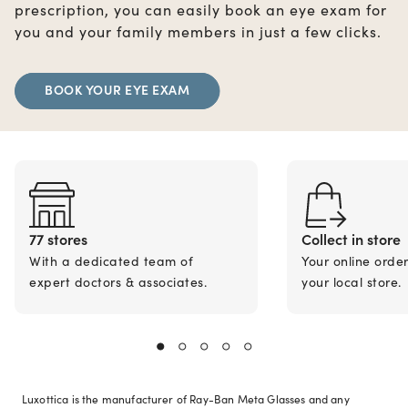
prescription, you can easily book an eye exam for
you and your family members in just a few clicks.
BOOK YOUR EYE EXAM
77 stores
Collect in store
With a dedicated team of
Your online orde
expert doctors & associates.
your local store.
Luxottica is the manufacturer of Ray-Ban Meta Glasses and any