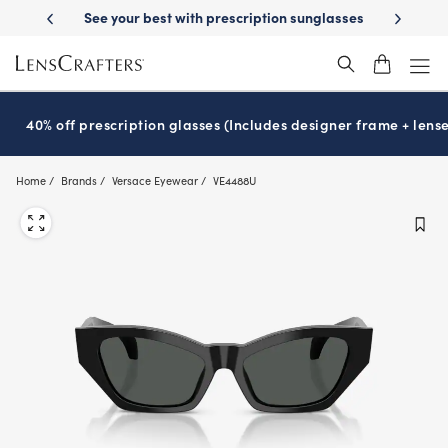
Skip
on benefits
See your best with prescription sunglasses
School-rea
to
main
content
40% off prescription glasses (Includes designer frame + lense
Home
Brands
Versace Eyewear
VE4488U