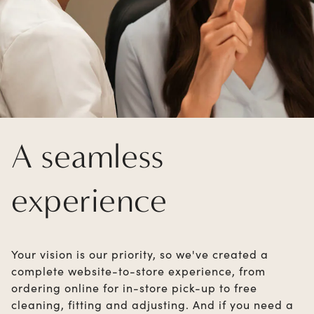
A seamless
experience
Your vision is our priority, so we've created a
complete website-to-store experience, from
ordering online for in-store pick-up to free
cleaning, fitting and adjusting. And if you need a