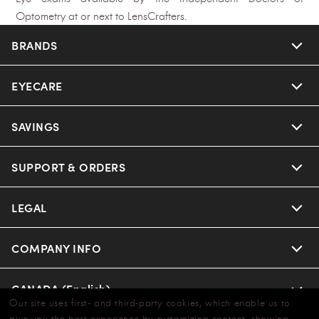
Optometry at or next to LensCrafters.
BRANDS
EYECARE
SAVINGS
SUPPORT & ORDERS
LEGAL
COMPANY INFO
CANADA (English)
Our site uses first- and third-party cookies, which enable us to
give you the best experience by customizing content, showing