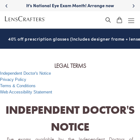
It’s National Eye Exam Month! Arrange now
40% off prescription glasses (Includes designer frame + lense
LEGAL TERMS
Independent Doctor's Notice
Privacy Policy
Terms & Conditions
Web Accessibility Statement
INDEPENDENT DOCTOR'S
NOTICE
Eye exams available by the Independent Doctors of