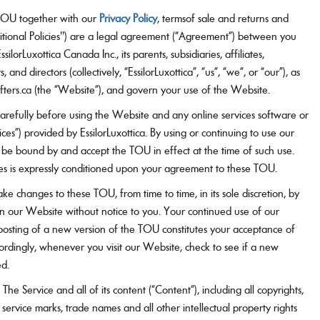
Vision guide
OU together with our
Privacy Policy
, termsof sale and returns and
itional Policies") are a legal agreement (“Agreement”) between you
silorLuxottica Canada Inc., its parents, subsidiaries, affiliates,
, and directors (collectively, “EssilorLuxottica”, “us”, “we”, or “our”), as
ters.ca (the “Website”), and govern your use of the Website.
arefully before using the Website and any online services software or
vices”) provided by EssilorLuxottica. By using or continuing to use our
 be bound by and accept the TOU in effect at the time of such use.
es is expressly conditioned upon your agreement to these TOU.
ke changes to these TOU, from time to time, in its sole discretion, by
on our Website without notice to you. Your continued use of our
posting of a new version of the TOU constitutes your acceptance of
rdingly, whenever you visit our Website, check to see if a new
ed.
The Service and all of its content (“Content”), including all copyrights,
 service marks, trade names and all other intellectual property rights