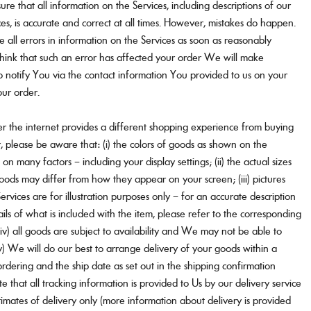
re that all information on the Services, including descriptions of our
ces, is accurate and correct at all times. However, mistakes do happen.
ve all errors in information on the Services as soon as reasonably
think that such an error has affected your order We will make
o notify You via the contact information You provided to us on your
our order.
r the internet provides a different shopping experience from buying
ar, please be aware that: (i) the colors of goods as shown on the
on many factors – including your display settings; (ii) the actual sizes
ods may differ from how they appear on your screen; (iii) pictures
rvices are for illustration purposes only – for an accurate description
ils of what is included with the item, please refer to the corresponding
 (iv) all goods are subject to availability and We may not be able to
v) We will do our best to arrange delivery of your goods within a
rdering and the ship date as set out in the shipping confirmation
e that all tracking information is provided to Us by our delivery service
imates of delivery only (more information about delivery is provided