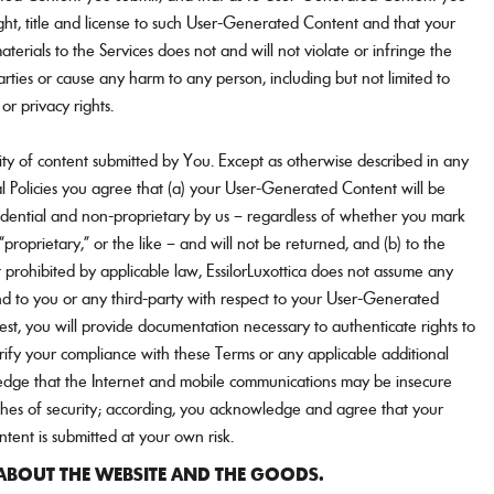
ight, title and license to such User-Generated Content and that your
terials to the Services does not and will not violate or infringe the
parties or cause any harm to any person, including but not limited to
 or privacy rights.
ity of content submitted by You. Except as otherwise described in any
l Policies you agree that (a) your User-Generated Content will be
idential and non-proprietary by us – regardless of whether you mark
“proprietary,” or the like – and will not be returned, and (b) to the
prohibited by applicable law, EssilorLuxottica does not assume any
nd to you or any third-party with respect to your User-Generated
t, you will provide documentation necessary to authenticate rights to
rify your compliance with these Terms or any applicable additional
dge that the Internet and mobile communications may be insecure
ches of security; according, you acknowledge and agree that your
ent is submitted at your own risk.
BOUT THE WEBSITE AND THE GOODS.