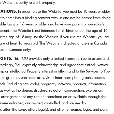
e Website’s ability to work properly.
TATIONS.
In order to use the Website, you must be 18 years or older
to enter into a binding contract with us and not be barred from doing
able laws; or 16 years or older and have your parent or guardian's
ement. The Website is not intended for children under the age of 16
 the age of 16 may use the Website. If you use the Website, you are
are at least 16 years old. This Website is directed at users in Canada
uct to Canada only).
IGHTS.
This TOU provides only a limited license to You to access and
cordingly, You expressly acknowledge and agree that EssilorLuxottica
p or Intellectual Property interest or title in and to the Services to You
ext, graphics, user interfaces, visual interfaces, photographs, sounds,
de (including html code), programs, software, products, information,
 well as the design, structure, selection, coordination, expression,
d arrangement of any content contained on or available through the
erwise indicated, are owned, controlled, and licensed by
scraftes, the Lenscrafters logo(s), and all other names, logos, and icons