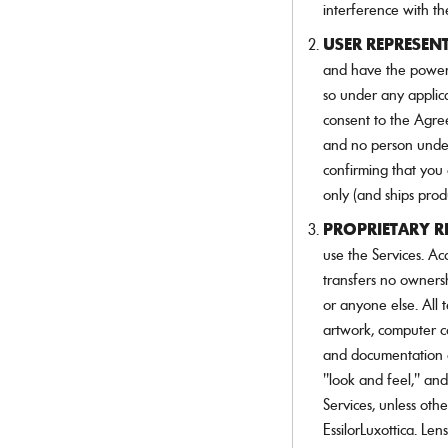
interference with th
USER REPRESEN
and have the power 
so under any applic
consent to the Agre
and no person under
confirming that you 
only (and ships prod
PROPRIETARY R
use the Services. Ac
transfers no ownershi
or anyone else. All t
artwork, computer co
and documentation as
"look and feel," an
Services, unless oth
EssilorLuxottica. Len