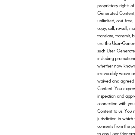
proprietary rights o
Generated Content, Y
unlimited, cost-free,
copy, sell, re-sell, m
translate, transmit, 
use the User-Generat
such User-Generated
including promotiona
whether now known 
irrevocably waive an
waived and agreed n
Content. You expres
inspection and appr
connection with yo
Content to us, You r
jurisdiction in whic
consents from the pa
to any User-Genera