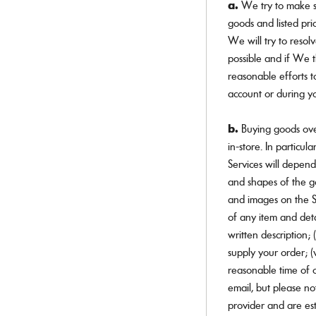
a.
We try to make su
goods and listed pri
We will try to resol
possible and if We 
reasonable efforts t
account or during y
b.
Buying goods ove
in-store. In particul
Services will depend 
and shapes of the go
and images on the Se
of any item and deta
written description;
supply your order; (
reasonable time of o
email, but please not
provider and are est