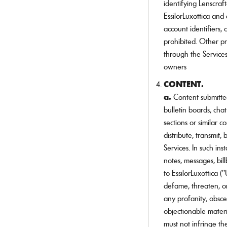
identifying Lenscraf
EssilorLuxottica and
account identifiers, 
prohibited. Other p
through the Service
owners
CONTENT.
a.
Content submitte
bulletin boards, cha
sections or similar c
distribute, transmit
Services. In such i
notes, messages, bil
to EssilorLuxottica 
defame, threaten, or
any profanity, obsc
objectionable mater
must not infringe the 