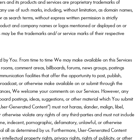
ters and its products and services are proprietary trademarks of
 any use of such marks, including, without limitation, as domain names,
or as search terms, without express written permission is strictly
roduct and company names or logos mentioned or displayed on or
s may be the trademarks and/or service marks of their respective
d by You. From time to time We may make available on this Services
t rooms, comment areas, billboards, forums, news groups, postings
ommunication facilities that offer the opportunity to post, publish,
, broadcast, or otherwise make available on or submit through the
nstances, We welcome your comments on our Services. However, any
lboard postings, ideas, suggestions, or other material which You submit
("User-Generated Content") must not harass, slander, malign, libel,
 otherwise violate any rights of any third-parties and must not include
ene, indecent, pornographic, defamatory, unlawful, or otherwise
ial all as determined by us. Furthermore, User-Generated Content
intellectual property rights, privacy rights, rights of publicity, or other