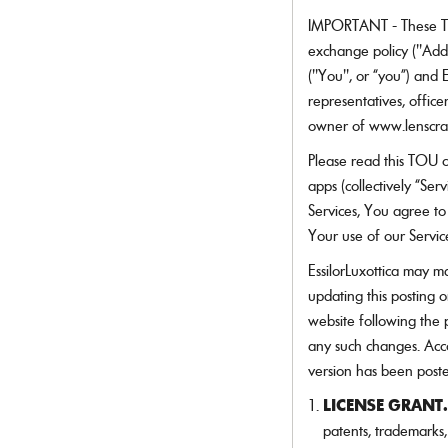
Dolce&Gabbana
more
Need a contact lens refill?
more!
many
Ray-Ban Meta
Ray-Ban Meta
Oakley Meta
Oakley Meta
Emporio Armani
IMPORTANT - These T
Login and reorder your contact lenses in one click.
more!
Ferrari
exchange policy ("Add
APPLY INSURANCE
Gucci
LOGIN TO REORDER
("You", or “you”) and Es
DISCOVER ALL LENSES
Giorgio Armani
Jimmy Choo
representatives, officers
LensCrafters
owner of www.lenscraf
Maui Jim
Michael Kors
Please read this TOU c
Miu Miu
apps (collectively “Ser
Moncler
Services, You agree to
Nuance Audio
Your use of our Servic
Oakley
Oakley Meta
EssilorLuxottica may ma
Oakley Youth
updating this posting 
Oliver Peoples
Persol
website following the 
Polo Ralph Lauren
any such changes. Acco
Prada
version has been post
Prada Linea Rossa
Ralph by Ralph Lauren
LICENSE GRANT.
Ralph Lauren
patents, trademarks,
Ray-Ban