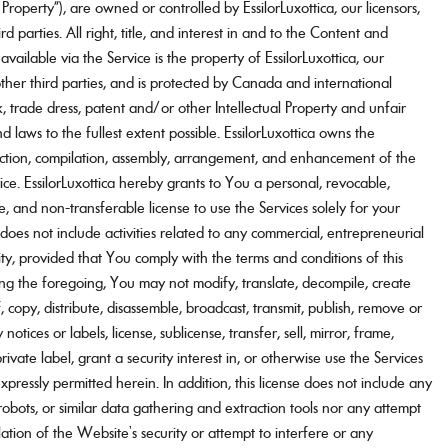
l Property”), are owned or controlled by EssilorLuxottica, our licensors,
rd parties. All right, title, and interest in and to the Content and
 available via the Service is the property of EssilorLuxottica, our
 other third parties, and is protected by Canada and international
, trade dress, patent and/or other Intellectual Property and unfair
d laws to the fullest extent possible. EssilorLuxottica owns the
lection, compilation, assembly, arrangement, and enhancement of the
ce. EssilorLuxottica hereby grants to You a personal, revocable,
ve, and non-transferable license to use the Services solely for your
does not include activities related to any commercial, entrepreneurial
vity, provided that You comply with the terms and conditions of this
g the foregoing, You may not modify, translate, decompile, create
, copy, distribute, disassemble, broadcast, transmit, publish, remove or
notices or labels, license, sublicense, transfer, sell, mirror, frame,
 private label, grant a security interest in, or otherwise use the Services
pressly permitted herein. In addition, this license does not include any
robots, or similar data gathering and extraction tools nor any attempt
lation of the Website’s security or attempt to interfere or any