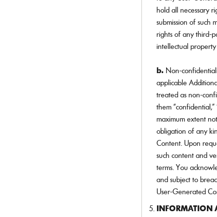
hold all necessary r
submission of such ma
rights of any third-
intellectual property
b.
Non-confidential
applicable Additiona
treated as non-conf
them “confidential,” 
maximum extent not 
obligation of any ki
Content. Upon reques
such content and ve
terms. You acknowle
and subject to brea
User-Generated Cont
INFORMATION A