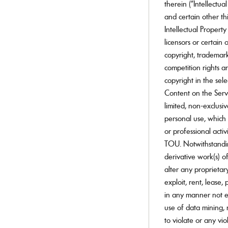
therein (“Intellectua
Ray-Ban Jr
Ray-Ban | Meta
and certain other thi
Saint Laurent
Intellectual Property
Scuderia Ferrari
licensors or certain
Sferoflex
copyright, trademark
Swarovski
Tiffany
competition rights an
Tom Ford
copyright in the se
Tory Burch
Content on the Servi
Versace
limited, non-exclusi
Vogue Eyewear
Vogue Jr
personal use, which 
or professional acti
SHOP ALL BRANDS
TOU. Notwithstandin
derivative work(s) of
alter any proprietary 
exploit, rent, lease,
in any manner not ex
use of data mining, 
to violate or any vio