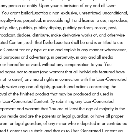
f any person or entity. Upon your submission of any and all User-
ou grant EssilorLuxottica a non-exclusive, unrestricted, unconditional,
 royalty-free, perpetual, irrevocable right and license to use, reproduce,
odify, alter, publish, publicly display, publicly perform, record, post,
broadcast, disclose, distribute, make derivative works of, and otherwise
ed Content, such that EssilorLuxottica shall be and is entitled to use
 Content for any type of use and exploit in any manner whatsoever,
l purposes and advertising, in perpetuity, in any and all media
or hereafter devised, without any compensation to you. You
d agree not to assert (and warrant that all individuals featured have
ot to assert) any moral rights in connection with the User-Generated
sly waive any and all rights, grounds and actions concerning the
oval of the finished product that may be produced and used in
ur User-Generated Content. By submitting any User-Generated
epresent and warrant that You are at least the age of majority in the
h you reside and are the parents or legal guardian, or have all proper
rent or legal guardian, of any minor who is depicted in or contributed
ted Content you submit, and that as to User-Generated Content you