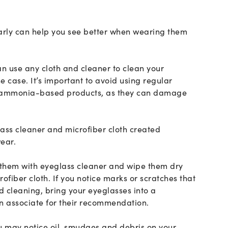
rly can help you see better when wearing them
an use any cloth and cleaner to clean your
the case. It’s important to avoid using regular
r ammonia-based products, as they can damage
lass cleaner and microfiber cloth created
wear.
 them with eyeglass cleaner and wipe them dry
rofiber cloth. If you notice marks or scratches that
 cleaning, bring your eyeglasses into a
n associate for their recommendation.
u may notice oil, smudges and debris on your