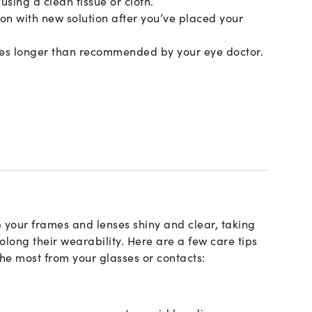
using a clean tissue or cloth.
tion with new solution after you’ve placed your
ses longer than recommended by your eye doctor.
 your frames and lenses shiny and clear, taking
long their wearability. Here are a few care tips
the most from your glasses or contacts: