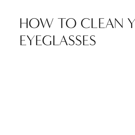
Ray-Ban Jr
Ray-Ban | Meta
Saint Laurent
HOW TO CLEAN
Y
Scuderia Ferrari
Sferoflex
Swarovski
EYEGLASSES
Tiffany
Tom Ford
Tory Burch
Versace
Vogue Eyewear
Vogue Jr
SHOP ALL BRANDS