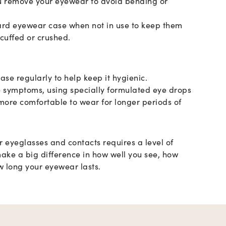
 remove your eyewear to avoid bending or
ard eyewear case when not in use to keep them
cuffed or crushed.
ase regularly to help keep it hygienic.
e symptoms, using specially formulated eye drops
ore comfortable to wear for longer periods of
r eyeglasses and contacts requires a level of
 make a big difference in how well you see, how
 long your eyewear lasts.