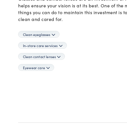
Dolce&Gabbana
more
Need a contact lens refill?
more!
many
Ray-Ban Meta
Ray-Ban Meta
Oakley Meta
Oakley Meta
helps ensure your vision is at its best. One of the
Emporio Armani
Login and reorder your contact lenses in one click.
more!
Ferrari
things you can do to maintain this investment is 
APPLY INSURANCE
Gucci
clean and cared for.
LOGIN TO REORDER
DISCOVER ALL LENSES
Giorgio Armani
Jimmy Choo
LensCrafters
Clean eyeglasses
Maui Jim
Michael Kors
In-store care services
Miu Miu
Clean contact lenses
Moncler
Nuance Audio
Eyewear care
Oakley
Oakley Meta
Oakley Youth
Oliver Peoples
Persol
Polo Ralph Lauren
Prada
Prada Linea Rossa
Ralph by Ralph Lauren
Ralph Lauren
Ray-Ban