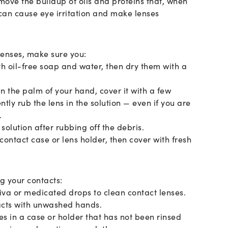
move the buildup of oils and proteins that, when
 can cause eye irritation and make lenses
lenses, make sure you:
th oil-free soap and water, then dry them with a
in the palm of your hand, cover it with a few
ntly rub the lens in the solution — even if you are
.
solution after rubbing off the debris.
 contact case or lens holder, then cover with fresh
g your contacts:
liva or medicated drops to clean contact lenses.
acts with unwashed hands.
es in a case or holder that has not been rinsed