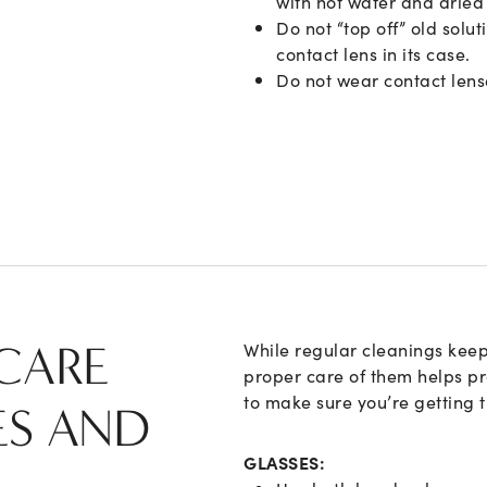
with hot water and dried 
Do not “top off” old solu
contact lens in its case.
Do not wear contact len
CARE
While regular cleanings keep
proper care of them helps pro
to make sure you’re getting 
ES AND
GLASSES: