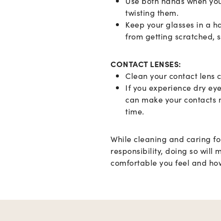
S
Use both hands when you
twisting them.
Keep your glasses in a h
from getting scratched, s
CONTACT LENSES:
Clean your contact lens c
If you experience dry ey
can make your contacts m
time.
While cleaning and caring fo
responsibility, doing so will
comfortable you feel and how