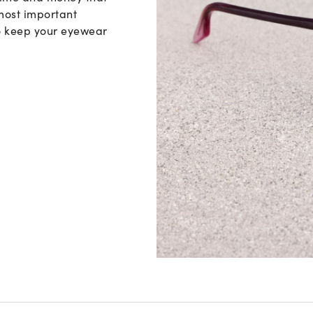
Vision guide
 most important
to keep your eyewear