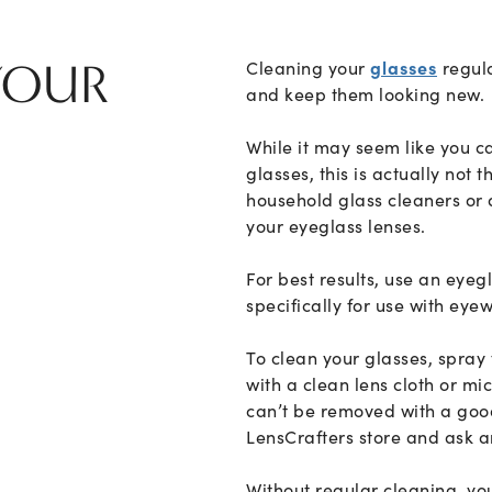
OUR
Cleaning your
glasses
regula
and keep them looking new.
While it may seem like you c
glasses, this is actually not 
household glass cleaners o
your eyeglass lenses.
For best results, use an eyeg
specifically for use with eye
To clean your glasses, spray
with a clean lens cloth or mic
can’t be removed with a good
LensCrafters store and ask a
Without regular cleaning, yo