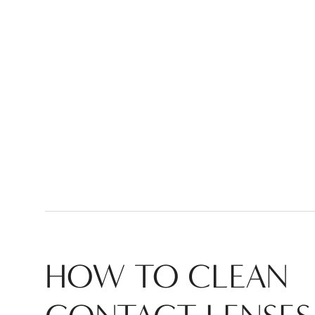
HOW TO CLEAN