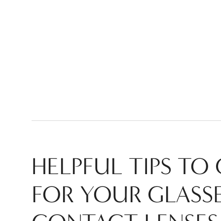
HELPFUL TIPS TO
FOR YOUR
GLASS