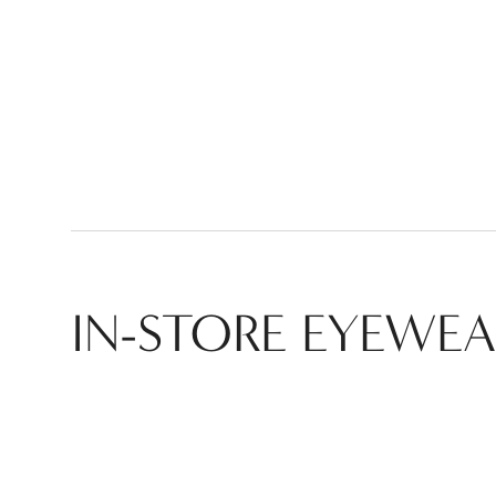
IN-STORE
EYEWEA