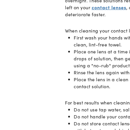
overnight. These solutions re
left on your
contact lenses
,
deteriorate faster.
When cleaning your contact 
First wash your hands wi
clean, lint-free towel.
Place one lens at a time 
drops of solution, then ge
using a "no-rub" product
Rinse the lens again with 
Place the lens in a clean
contact solution.
For best results when cleanin
Do not use tap water, sa
Do not handle your cont
Do not store contact lens