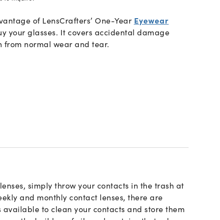
advantage of LensCrafters’ One-Year
Eyewear
y your glasses. It covers accidental damage
n from normal wear and tear.
lenses, simply throw your contacts in the trash at
eekly and monthly contact lenses, there are
s available to clean your contacts and store them