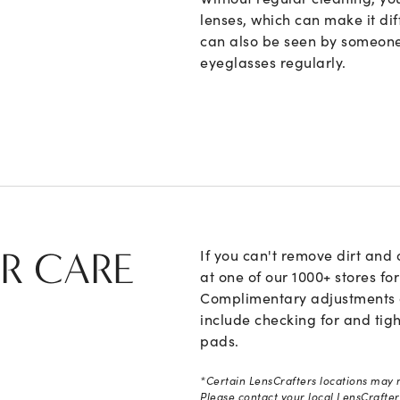
lenses, which can make it dif
can also be seen by someone
eyeglasses regularly.
R CARE
If you can't remove dirt and 
at one of our 1000+ stores fo
Complimentary adjustments ar
include checking for and tig
pads.
*Certain LensCrafters locations may n
Please contact your local LensCrafters