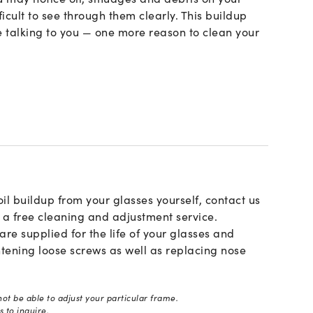
ficult to see through them clearly. This buildup
 talking to you — one more reason to clean your
oil buildup from your glasses yourself, contact us
r a free cleaning and adjustment service.
e supplied for the life of your glasses and
htening loose screws as well as replacing nose
ot be able to adjust your particular frame.
 to inquire.