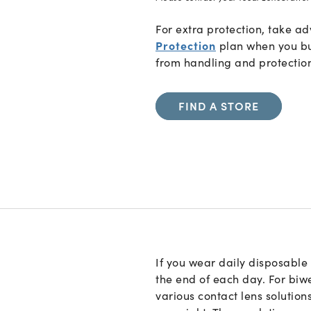
For extra protection, take 
Protection
plan when you bu
from handling and protectio
FIND A STORE
If you wear daily disposable 
the end of each day. For biw
various contact lens solution